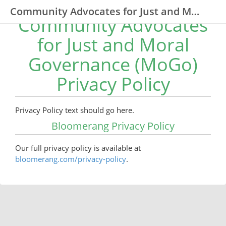
Community Advocates for Just and Moral Governance (MoGo)
Community Advocates
for Just and Moral
Governance (MoGo)
Privacy Policy
Privacy Policy text should go here.
Bloomerang Privacy Policy
Our full privacy policy is available at
bloomerang.com/privacy-policy
.