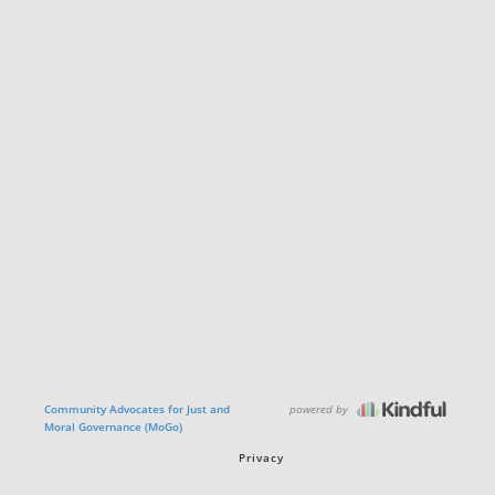
powered by
Community Advocates for Just and
Moral Governance (MoGo)
Privacy