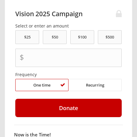
Vision 2025 Campaign
Select or enter an amount
$
Frequency
One time
Recurring
Now is the Time!