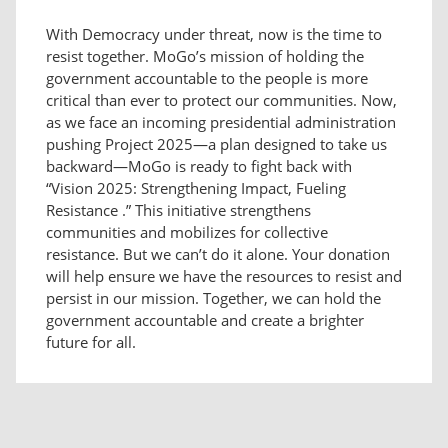
With Democracy under threat, now is the time to
resist together. MoGo’s mission of holding the
government accountable to the people is more
critical than ever to protect our communities. Now,
as we face an incoming presidential administration
pushing Project 2025—a plan designed to take us
backward—MoGo is ready to fight back with
“Vision 2025: Strengthening Impact, Fueling
Resistance .” This initiative strengthens
communities and mobilizes for collective
resistance. But we can’t do it alone. Your donation
will help ensure we have the resources to resist and
persist in our mission. Together, we can hold the
government accountable and create a brighter
future for all.