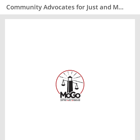
Community Advocates for Just and Moral Governance (MoGo)