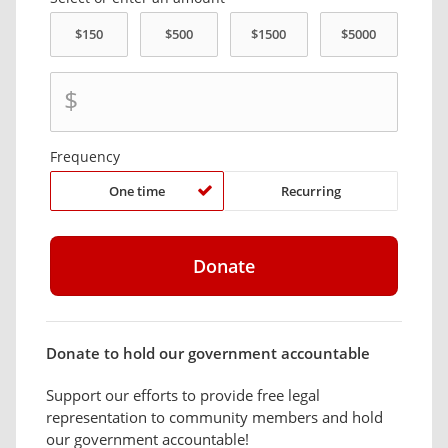
$
Frequency
One time
Recurring
Donate to hold our government accountable
Support our efforts to provide free legal
representation to community members and hold
our government accountable!