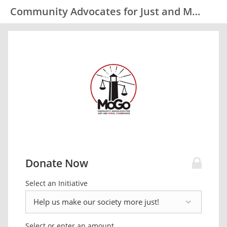
Community Advocates for Just and Moral Governance (MoGo)
Donate Now
Select an Initiative
Select or enter an amount